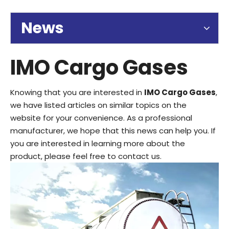
News
IMO Cargo Gases
Knowing that you are interested in
IMO Cargo Gases
,
we have listed articles on similar topics on the
website for your convenience. As a professional
manufacturer, we hope that this news can help you. If
you are interested in learning more about the
product, please feel free to contact us.