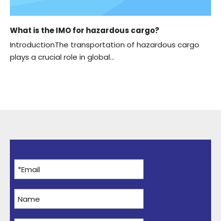
What is the IMO for hazardous cargo?
IntroductionThe transportation of hazardous cargo
plays a crucial role in global...