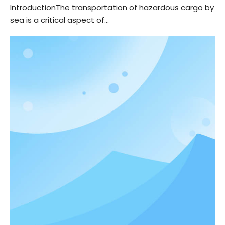
IntroductionThe transportation of hazardous cargo by
sea is a critical aspect of...