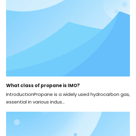
What class of propane is IMO?
IntroductionPropane is a widely used hydrocarbon gas,
essential in various indus...