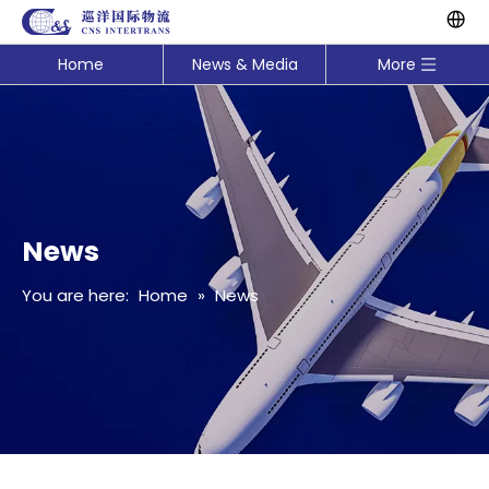
Home
News & Media
More
News
You are here:
Home
»
News