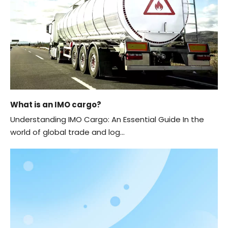
What is an IMO cargo?
Understanding IMO Cargo: An Essential Guide In the
world of global trade and log...