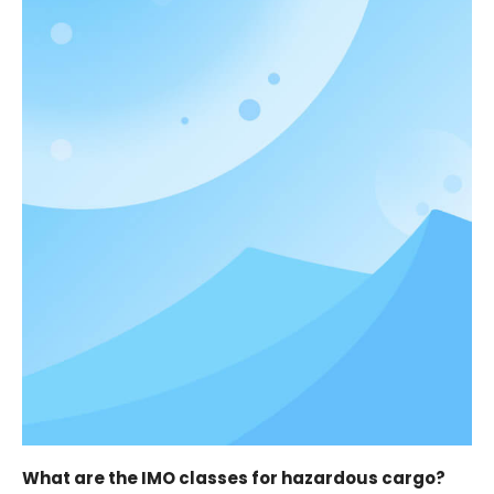
What are the IMO classes for hazardous cargo?