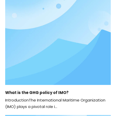
What is the GHG policy of IMO?
IntroductionThe International Maritime Organization
(IMO) plays a pivotal role i...