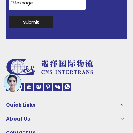
Submit
Quick Links
About Us
Contact Us