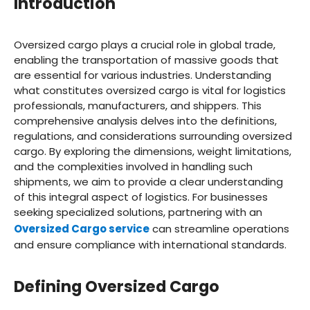
Introduction
Oversized cargo plays a crucial role in global trade,
enabling the transportation of massive goods that
are essential for various industries. Understanding
what constitutes oversized cargo is vital for logistics
professionals, manufacturers, and shippers. This
comprehensive analysis delves into the definitions,
regulations, and considerations surrounding oversized
cargo. By exploring the dimensions, weight limitations,
and the complexities involved in handling such
shipments, we aim to provide a clear understanding
of this integral aspect of logistics. For businesses
seeking specialized solutions, partnering with an
Oversized Cargo service
can streamline operations
and ensure compliance with international standards.
Defining Oversized Cargo