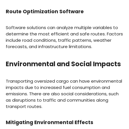
Route Optimization Software
Software solutions can analyze multiple variables to
determine the most efficient and safe routes. Factors
include road conditions, traffic patterns, weather
forecasts, and infrastructure limitations.
Environmental and Social Impacts
Transporting oversized cargo can have environmental
impacts due to increased fuel consumption and
emissions. There are also social considerations, such
as disruptions to traffic and communities along
transport routes.
Mitigating Environmental Effects