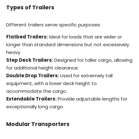
Types of Trailers
Different trailers serve specific purposes:
Flatbed Trailers:
Ideal for loads that are wider or
longer than standard dimensions but not excessively
heavy.
Step Deck Trailers:
Designed for taller cargo, allowing
for additional height clearance.
Double Drop Trailers:
Used for extremely tall
equipment, with a lower deck height to
accommodate the cargo.
Extendable Trailers:
Provide adjustable lengths for
exceptionally long cargo.
Modular Transporters