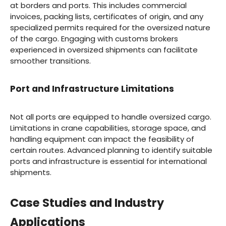
at borders and ports. This includes commercial
invoices, packing lists, certificates of origin, and any
specialized permits required for the oversized nature
of the cargo. Engaging with customs brokers
experienced in oversized shipments can facilitate
smoother transitions.
Port and Infrastructure Limitations
Not all ports are equipped to handle oversized cargo.
Limitations in crane capabilities, storage space, and
handling equipment can impact the feasibility of
certain routes. Advanced planning to identify suitable
ports and infrastructure is essential for international
shipments.
Case Studies and Industry
Applications