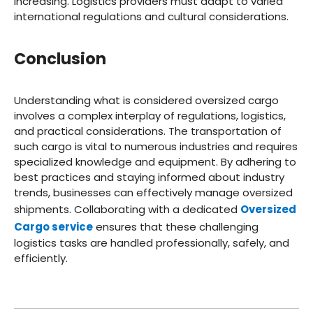
increasing. Logistics providers must adapt to varied
international regulations and cultural considerations.
Conclusion
Understanding what is considered oversized cargo
involves a complex interplay of regulations, logistics,
and practical considerations. The transportation of
such cargo is vital to numerous industries and requires
specialized knowledge and equipment. By adhering to
best practices and staying informed about industry
trends, businesses can effectively manage oversized
shipments. Collaborating with a dedicated
Oversized
Cargo service
ensures that these challenging
logistics tasks are handled professionally, safely, and
efficiently.