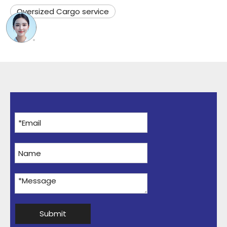
Oversized Cargo service
Submit