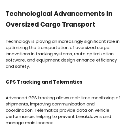
Technological Advancements in
Oversized Cargo Transport
Technology is playing an increasingly significant role in
optimizing the transportation of oversized cargo.
Innovations in tracking systems, route optimization
software, and equipment design enhance efficiency
and safety.
GPS Tracking and Telematics
Advanced GPS tracking allows real-time monitoring of
shipments, improving communication and
coordination. Telematics provide data on vehicle
performance, helping to prevent breakdowns and
manage maintenance.