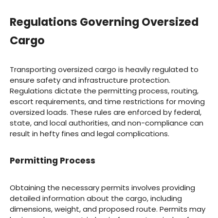
Regulations Governing Oversized
Cargo
Transporting oversized cargo is heavily regulated to
ensure safety and infrastructure protection.
Regulations dictate the permitting process, routing,
escort requirements, and time restrictions for moving
oversized loads. These rules are enforced by federal,
state, and local authorities, and non-compliance can
result in hefty fines and legal complications.
Permitting Process
Obtaining the necessary permits involves providing
detailed information about the cargo, including
dimensions, weight, and proposed route. Permits may