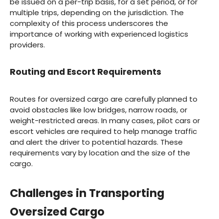
be issued on a per-trip basis, for a set period, or for
multiple trips, depending on the jurisdiction. The
complexity of this process underscores the
importance of working with experienced logistics
providers.
Routing and Escort Requirements
Routes for oversized cargo are carefully planned to
avoid obstacles like low bridges, narrow roads, or
weight-restricted areas. In many cases, pilot cars or
escort vehicles are required to help manage traffic
and alert the driver to potential hazards. These
requirements vary by location and the size of the
cargo.
Challenges in Transporting
Oversized Cargo