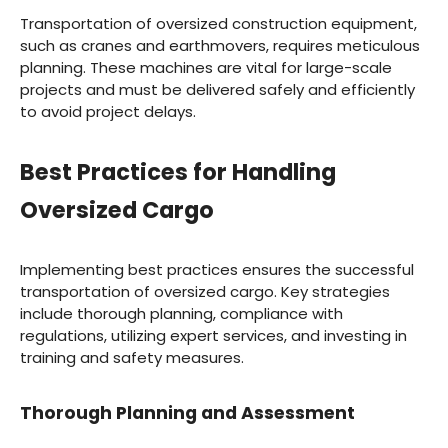
Transportation of oversized construction equipment,
such as cranes and earthmovers, requires meticulous
planning. These machines are vital for large-scale
projects and must be delivered safely and efficiently
to avoid project delays.
Best Practices for Handling
Oversized Cargo
Implementing best practices ensures the successful
transportation of oversized cargo. Key strategies
include thorough planning, compliance with
regulations, utilizing expert services, and investing in
training and safety measures.
Thorough Planning and Assessment