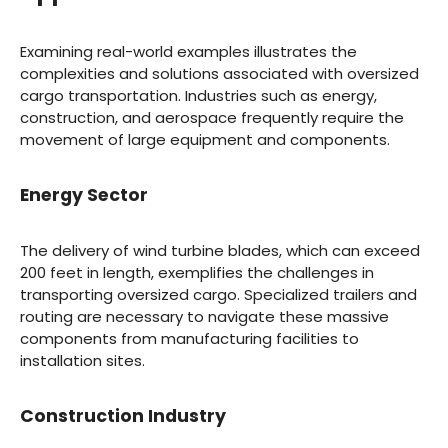
Examining real-world examples illustrates the
complexities and solutions associated with oversized
cargo transportation. Industries such as energy,
construction, and aerospace frequently require the
movement of large equipment and components.
Energy Sector
The delivery of wind turbine blades, which can exceed
200 feet in length, exemplifies the challenges in
transporting oversized cargo. Specialized trailers and
routing are necessary to navigate these massive
components from manufacturing facilities to
installation sites.
Construction Industry