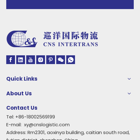
Quick Links
About Us
Contact Us
Tel: +86-18002569199
E-mail:
xy@cnslogistic.com
Address: Rm2301, aoxinya building, caitian south road,