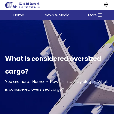
Home
News & Media
More
What is considered oversized
cargo?
You are here:
Home
»
News
»
industry blog
»
What
is considered oversized cargo?