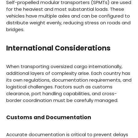
Self-propelled modular transporters (SPMTs) are used
for the heaviest and most substantial loads. These
vehicles have multiple axles and can be configured to
distribute weight evenly, reducing stress on roads and
bridges.
International Considerations
When transporting oversized cargo internationally,
additional layers of complexity arise. Each country has
its own regulations, documentation requirements, and
logistical challenges. Factors such as customs
clearance, port handling capabilities, and cross-
border coordination must be carefully managed.
Customs and Documentation
Accurate documentation is critical to prevent delays