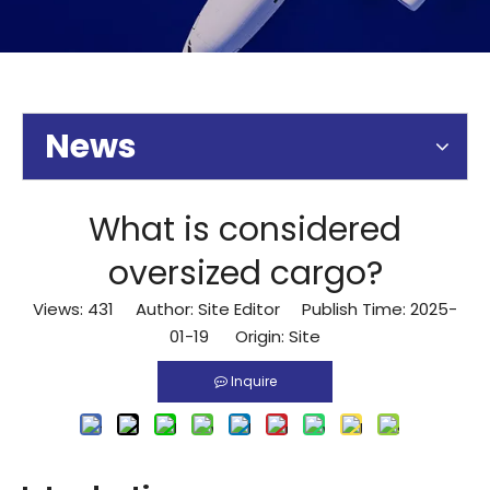
News
What is considered
oversized cargo?
Views:
431
Author: Site Editor Publish Time: 2025-
01-19 Origin:
Site
Inquire