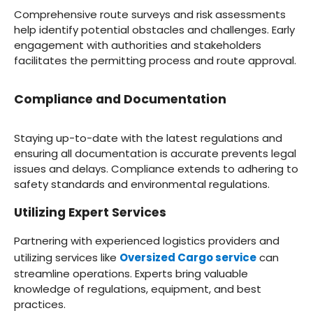
Comprehensive route surveys and risk assessments
help identify potential obstacles and challenges. Early
engagement with authorities and stakeholders
facilitates the permitting process and route approval.
Compliance and Documentation
Staying up-to-date with the latest regulations and
ensuring all documentation is accurate prevents legal
issues and delays. Compliance extends to adhering to
safety standards and environmental regulations.
Utilizing Expert Services
Partnering with experienced logistics providers and
utilizing services like
Oversized Cargo service
can
streamline operations. Experts bring valuable
knowledge of regulations, equipment, and best
practices.