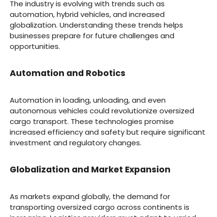
The industry is evolving with trends such as
automation, hybrid vehicles, and increased
globalization. Understanding these trends helps
businesses prepare for future challenges and
opportunities.
Automation and Robotics
Automation in loading, unloading, and even
autonomous vehicles could revolutionize oversized
cargo transport. These technologies promise
increased efficiency and safety but require significant
investment and regulatory changes.
Globalization and Market Expansion
As markets expand globally, the demand for
transporting oversized cargo across continents is