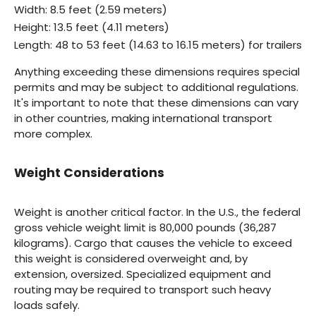
Width: 8.5 feet (2.59 meters)
Height: 13.5 feet (4.11 meters)
Length: 48 to 53 feet (14.63 to 16.15 meters) for trailers
Anything exceeding these dimensions requires special
permits and may be subject to additional regulations.
It's important to note that these dimensions can vary
in other countries, making international transport
more complex.
Weight Considerations
Weight is another critical factor. In the U.S., the federal
gross vehicle weight limit is 80,000 pounds (36,287
kilograms). Cargo that causes the vehicle to exceed
this weight is considered overweight and, by
extension, oversized. Specialized equipment and
routing may be required to transport such heavy
loads safely.