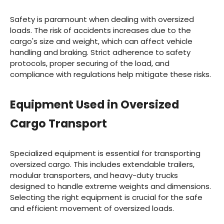
Safety is paramount when dealing with oversized
loads. The risk of accidents increases due to the
cargo's size and weight, which can affect vehicle
handling and braking. Strict adherence to safety
protocols, proper securing of the load, and
compliance with regulations help mitigate these risks.
Equipment Used in Oversized
Cargo Transport
Specialized equipment is essential for transporting
oversized cargo. This includes extendable trailers,
modular transporters, and heavy-duty trucks
designed to handle extreme weights and dimensions.
Selecting the right equipment is crucial for the safe
and efficient movement of oversized loads.