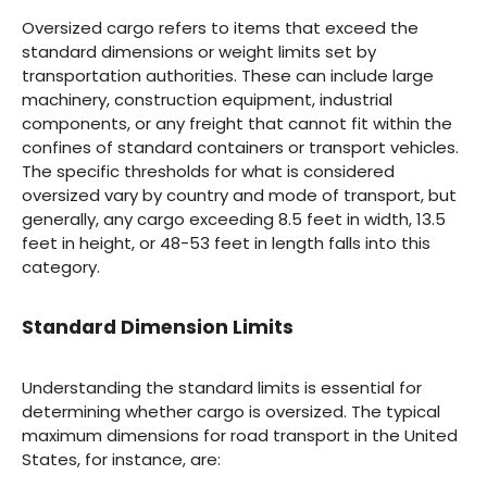
Oversized cargo refers to items that exceed the
standard dimensions or weight limits set by
transportation authorities. These can include large
machinery, construction equipment, industrial
components, or any freight that cannot fit within the
confines of standard containers or transport vehicles.
The specific thresholds for what is considered
oversized vary by country and mode of transport, but
generally, any cargo exceeding 8.5 feet in width, 13.5
feet in height, or 48-53 feet in length falls into this
category.
Standard Dimension Limits
Understanding the standard limits is essential for
determining whether cargo is oversized. The typical
maximum dimensions for road transport in the United
States, for instance, are: