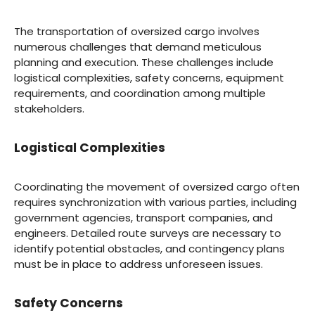
The transportation of oversized cargo involves
numerous challenges that demand meticulous
planning and execution. These challenges include
logistical complexities, safety concerns, equipment
requirements, and coordination among multiple
stakeholders.
Logistical Complexities
Coordinating the movement of oversized cargo often
requires synchronization with various parties, including
government agencies, transport companies, and
engineers. Detailed route surveys are necessary to
identify potential obstacles, and contingency plans
must be in place to address unforeseen issues.
Safety Concerns