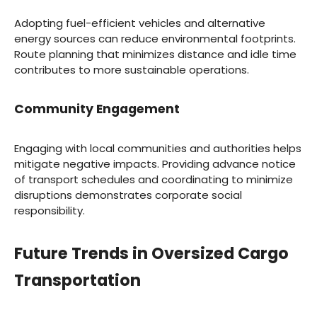
Adopting fuel-efficient vehicles and alternative
energy sources can reduce environmental footprints.
Route planning that minimizes distance and idle time
contributes to more sustainable operations.
Community Engagement
Engaging with local communities and authorities helps
mitigate negative impacts. Providing advance notice
of transport schedules and coordinating to minimize
disruptions demonstrates corporate social
responsibility.
Future Trends in Oversized Cargo
Transportation